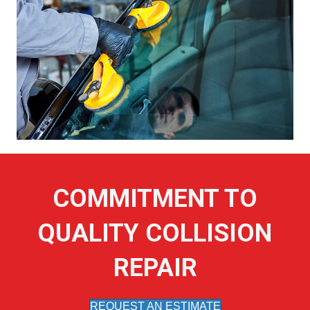
COMMITMENT TO
QUALITY COLLISION
REPAIR
REQUEST AN ESTIMATE