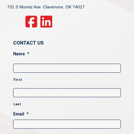
731 S Moretz Ave. Claremore, OK 74017
CONTACT US
Name
*
First
Last
Email
*