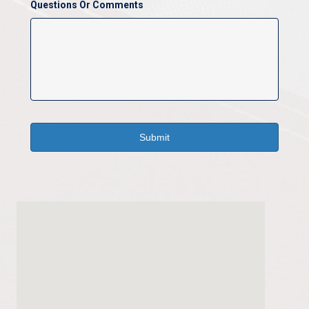
Questions Or Comments