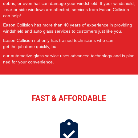
debris,
or
even
hail
can
damage
your
windshield.
If
your
windshield,
rear
or
side
windows are
affected,
services
from Eason Collision
can help!
Eason Collision has more than 40 years of experience in providing
windshield and auto glass services to customers just like you.
Eason Collision not only has
trained
technicians
who
can
get
the
job
done quickly,
but
our
automotive
glass
service
uses
advanced
technology
and
is
plan
ned
for
your
convenience.
FAST & AFFORDABLE