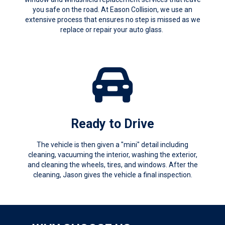
you safe on the road. At Eason Collision, we use an
extensive process that ensures no step is missed as we
replace or repair your auto glass.
Ready to Drive
The vehicle is then given a "mini" detail including
cleaning, vacuuming the interior, washing the exterior,
and cleaning the wheels, tires, and windows. After the
cleaning, Jason gives the vehicle a final inspection.