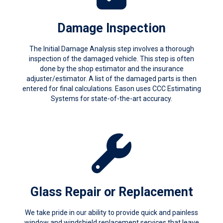
Damage Inspection
The Initial Damage Analysis step involves a thorough
inspection of the damaged vehicle. This step is often
done by the shop estimator and the insurance
adjuster/estimator. A list of the damaged parts is then
entered for final calculations. Eason uses CCC Estimating
Systems for state-of-the-art accuracy.
Glass Repair or Replacement
We take pride in our ability to provide quick and painless
window and windshield replacement services that leave