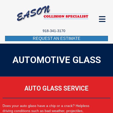
918-341-3170
REQUEST AN ESTIMATE
AUTOMOTIVE GLASS
AUTO GLASS SERVICE
Does your auto glass have a chip or a crack? Helpless
driving
conditions such as
bad
weather,
projectiles,