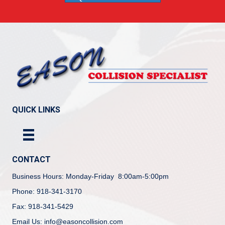
QUICK LINKS
CONTACT
Business Hours: Monday-Friday 8:00am-5:00pm
Phone: 918-341-3170
Fax: 918-341-5429
Email Us: info@easoncollision.com