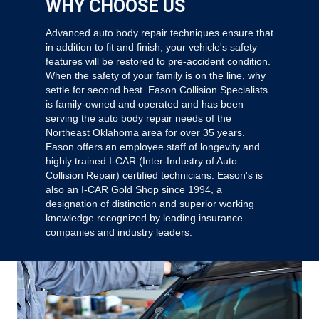
WHY CHOOSE US
Advanced auto body repair techniques ensure that
in addition to fit and finish, your vehicle's safety
features will be restored to pre-accident condition.
When the safety of your family is on the line, why
settle for second best. Eason Collision Specialists
is family-owned and operated and has been
serving the auto body repair needs of the
Northeast Oklahoma area for over 35 years.
Eason offers an employee staff of longevity and
highly trained I-CAR (Inter-Industry of Auto
Collision Repair) certified technicians. Eason's is
also an I-CAR Gold Shop since 1994, a
designation of distinction and superior working
knowledge recognized by leading insurance
companies and industry leaders.