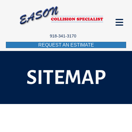
918-341-3170
REQUEST AN ESTIMATE
SITEMAP
SITEMAP