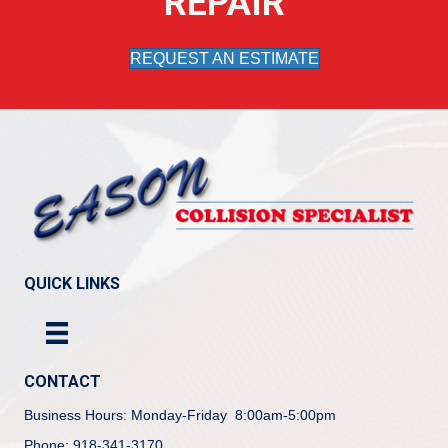
REPAIR
REQUEST AN ESTIMATE
QUICK LINKS
CONTACT
Business Hours: Monday-Friday 8:00am-5:00pm
Phone: 918-341-3170