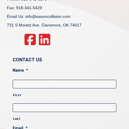
Fax: 918-341-5429
Email Us: info@easoncollision.com
731 S Moretz Ave. Claremore, OK 74017
CONTACT US
Name
*
First
Last
Email
*