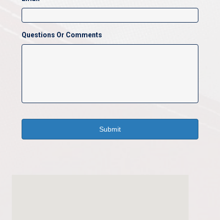
Questions Or Comments