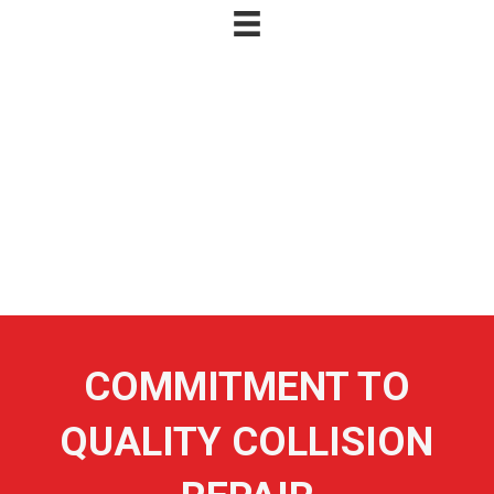
SITEMAP
SITEMAP
SITEMAP
COMMITMENT TO
QUALITY COLLISION