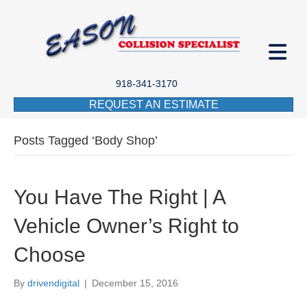
918-341-3170
REQUEST AN ESTIMATE
Posts Tagged ‘Body Shop’
You Have The Right | A
Vehicle Owner’s Right to
Choose
By
drivendigital
|
December 15, 2016