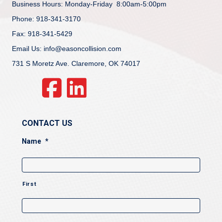
Business Hours: Monday-Friday 8:00am-5:00pm
Phone: 918-341-3170
Fax: 918-341-5429
Email Us: info@easoncollision.com
731 S Moretz Ave. Claremore, OK 74017
CONTACT US
Name
*
First