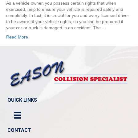
As a vehicle owner, you possess certain rights that when
exercised, help to ensure your vehicle is repaired safely and
completely. In fact, it is crucial for you and every licensed driver
to be aware of your vehicle rights, so you can be prepared if
your car or truck is damaged in an accident. The…
Read More
QUICK LINKS
CONTACT