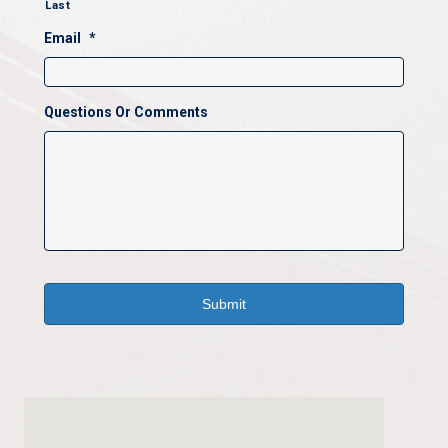
Last
Email
*
Questions Or Comments