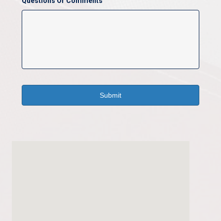
Questions Or Comments