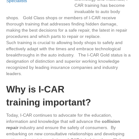
CAR training has become
invaluable to auto body
shops. Gold Class shops or members of I-CAR receive
thorough training that addresses finding hidden damage,
making the best decisions for a safe repair, the latest in repair
procedures and which parts to repair or replace.
Such training is crucial to allowing body shops to safely and
effectively adapt with the times and embrace technological
breakthroughs in the auto industry. The I-CAR Gold status is a
designation of distinction and superior working knowledge
recognized by leading insurance companies and industry
leaders.
Why
is I-CAR
training important?
Today, I-CAR continues to advocate for the education,
information and knowledge that will advance the
collision
repair
industry and ensure the safety of consumers. By
embarking on new consultative relationships and developing