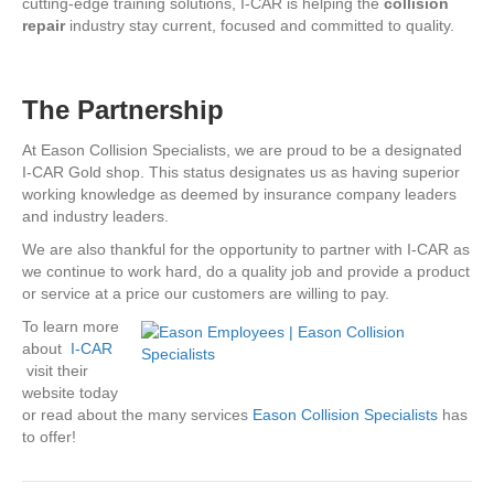
cutting-edge training solutions, I-CAR is helping the
collision
repair
industry stay current, focused and committed to quality.
The Partnership
At Eason Collision Specialists, we are proud to be a designated
I-CAR Gold shop. This status designates us as having superior
working knowledge as deemed by insurance company leaders
and industry leaders.
We are also thankful for the opportunity to partner with I-CAR as
we continue to work hard, do a quality job and provide a product
or service at a price our customers are willing to pay.
To learn more
about
I-CAR
visit their
website today
or read about the many services
Eason Collision Specialists
has
to offer!