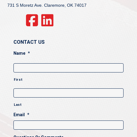
731 S Moretz Ave. Claremore, OK 74017
CONTACT US
Name
*
First
Last
Email
*