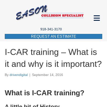
918-341-3170
REQUEST AN ESTIMATE
I-CAR training – What is
it and why is it important?
By
drivendigital
|
September 14, 2016
What is I-CAR training?
A little bit of History