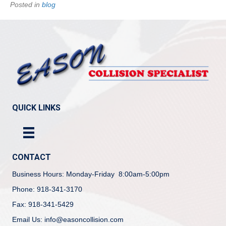
Posted in
blog
QUICK LINKS
CONTACT
Business Hours: Monday-Friday 8:00am-5:00pm
Phone: 918-341-3170
Fax: 918-341-5429
Email Us: info@easoncollision.com