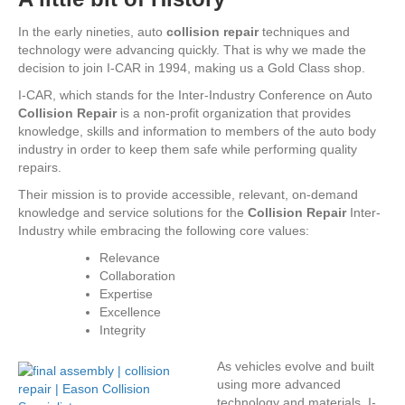
In the early nineties, auto
collision repair
techniques and
technology were advancing quickly. That is why we made the
decision to join I-CAR in 1994, making us a Gold Class shop.
I-CAR, which stands for the Inter-Industry Conference on Auto
Collision Repair
is a non-profit organization that provides
knowledge, skills and information to members of the auto body
industry in order to keep them safe while performing quality
repairs.
Their mission is to provide accessible, relevant, on-demand
knowledge and service solutions for the
Collision Repair
Inter-
Industry while embracing the following core values:
Relevance
Collaboration
Expertise
Excellence
Integrity
As vehicles evolve a
nd built
using more advanced
technology and materials, I-